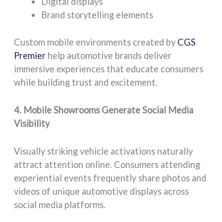
Digital displays
Brand storytelling elements
Custom mobile environments created by
CGS
Premier
help automotive brands deliver
immersive experiences that educate consumers
while building trust and excitement.
4. Mobile Showrooms Generate Social Media
Visibility
Visually striking vehicle activations naturally
attract attention online. Consumers attending
experiential events frequently share photos and
videos of unique automotive displays across
social media platforms.