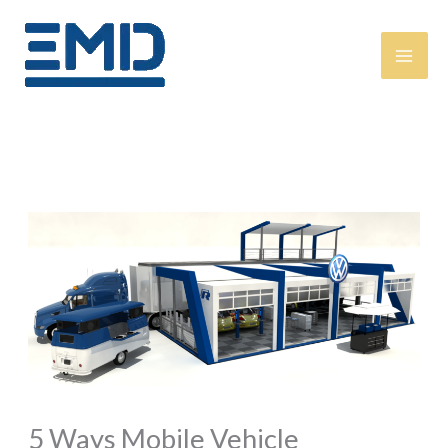
Skip
content
to
content
5 Ways Mobile Vehicle