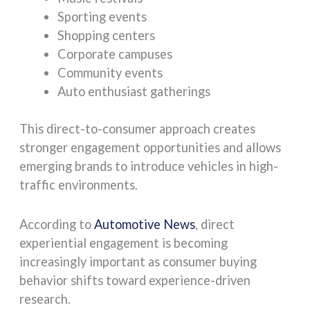
Sporting events
Shopping centers
Corporate campuses
Community events
Auto enthusiast gatherings
This direct-to-consumer approach creates
stronger engagement opportunities and allows
emerging brands to introduce vehicles in high-
traffic environments.
According to
Automotive News
, direct
experiential engagement is becoming
increasingly important as consumer buying
behavior shifts toward experience-driven
research.