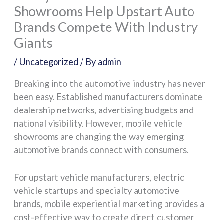
Showrooms Help Upstart Auto
Brands Compete With Industry
Giants
/
Uncategorized
/ By
admin
Breaking into the automotive industry has never
been easy. Established manufacturers dominate
dealership networks, advertising budgets and
national visibility. However, mobile vehicle
showrooms are changing the way emerging
automotive brands connect with consumers.
For upstart vehicle manufacturers, electric
vehicle startups and specialty automotive
brands, mobile experiential marketing provides a
cost-effective way to create direct customer