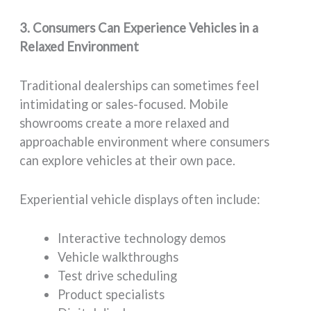
3. Consumers Can Experience Vehicles in a
Relaxed Environment
Traditional dealerships can sometimes feel
intimidating or sales-focused. Mobile
showrooms create a more relaxed and
approachable environment where consumers
can explore vehicles at their own pace.
Experiential vehicle displays often include:
Interactive technology demos
Vehicle walkthroughs
Test drive scheduling
Product specialists