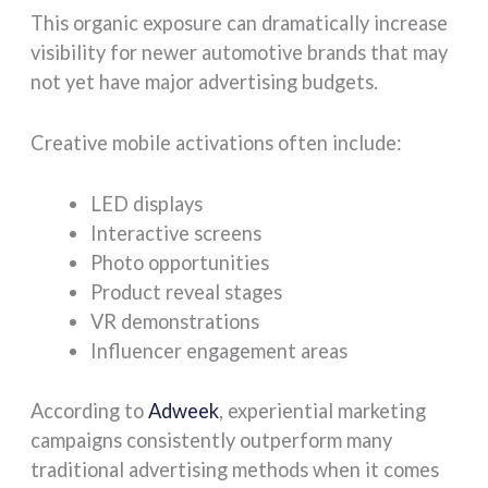
This organic exposure can dramatically increase
visibility for newer automotive brands that may
not yet have major advertising budgets.
Creative mobile activations often include:
LED displays
Interactive screens
Photo opportunities
Product reveal stages
VR demonstrations
Influencer engagement areas
According to
Adweek
, experiential marketing
campaigns consistently outperform many
traditional advertising methods when it comes