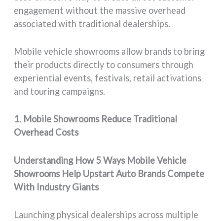
engagement without the massive overhead
associated with traditional dealerships.
Mobile vehicle showrooms allow brands to bring
their products directly to consumers through
experiential events, festivals, retail activations
and touring campaigns.
1. Mobile Showrooms Reduce Traditional
Overhead Costs
Understanding How 5 Ways Mobile Vehicle
Showrooms Help Upstart Auto Brands Compete
With Industry Giants
Launching physical dealerships across multiple