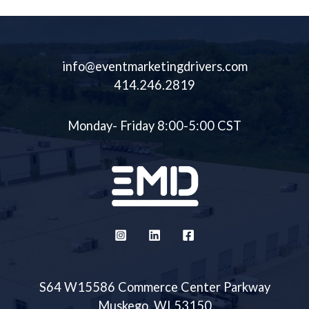
info@eventmarketingdrivers.com
414.246.2819
Monday- Friday 8:00-5:00 CST
S64 W15586 Commerce Center Parkway
Muskego, WI 53150