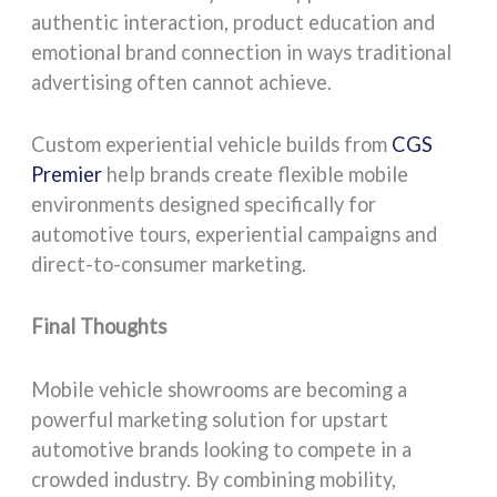
authentic interaction, product education and
emotional brand connection in ways traditional
advertising often cannot achieve.
Custom experiential vehicle builds from
CGS
Premier
help brands create flexible mobile
environments designed specifically for
automotive tours, experiential campaigns and
direct-to-consumer marketing.
Final Thoughts
Mobile vehicle showrooms are becoming a
powerful marketing solution for upstart
automotive brands looking to compete in a
crowded industry. By combining mobility,