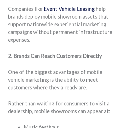
Companies like
Event Vehicle Leasing
help
brands deploy mobile showroom assets that
support nationwide experiential marketing
campaigns without permanent infrastructure
expenses.
2. Brands Can Reach Customers Directly
One of the biggest advantages of mobile
vehicle marketing is the ability to meet
customers where they already are.
Rather than waiting for consumers to visit a
dealership, mobile showrooms can appear at:
Music festivals