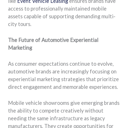
like
Event Vehicle Leasing
ensures brands have
access to professionally maintained mobile
assets capable of supporting demanding multi-
city tours.
The Future of Automotive Experiential
Marketing
As consumer expectations continue to evolve,
automotive brands are increasingly focusing on
experiential marketing strategies that prioritize
direct engagement and memorable experiences.
Mobile vehicle showrooms give emerging brands
the ability to compete creatively without
needing the same infrastructure as legacy
manufacturers. They create opportunities for