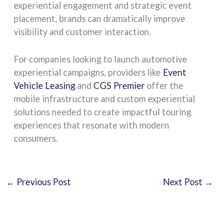
experiential engagement and strategic event
placement, brands can dramatically improve
visibility and customer interaction.
For companies looking to launch automotive
experiential campaigns, providers like
Event
Vehicle Leasing
and
CGS Premier
offer the
mobile infrastructure and custom experiential
solutions needed to create impactful touring
experiences that resonate with modern
consumers.
←
Previous Post
Next Post
→