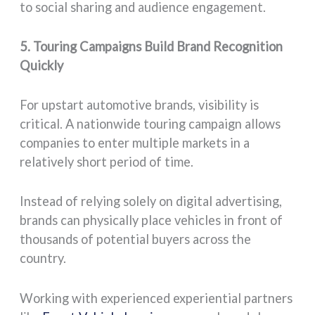
to social sharing and audience engagement.
5. Touring Campaigns Build Brand Recognition
Quickly
For upstart automotive brands, visibility is
critical. A nationwide touring campaign allows
companies to enter multiple markets in a
relatively short period of time.
Instead of relying solely on digital advertising,
brands can physically place vehicles in front of
thousands of potential buyers across the
country.
Working with experienced experiential partners