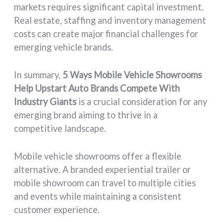
markets requires significant capital investment.
Real estate, staffing and inventory management
costs can create major financial challenges for
emerging vehicle brands.
In summary,
5 Ways Mobile Vehicle Showrooms
Help Upstart Auto Brands Compete With
Industry Giants
is a crucial consideration for any
emerging brand aiming to thrive in a
competitive landscape.
Mobile vehicle showrooms offer a flexible
alternative. A branded experiential trailer or
mobile showroom can travel to multiple cities
and events while maintaining a consistent
customer experience.