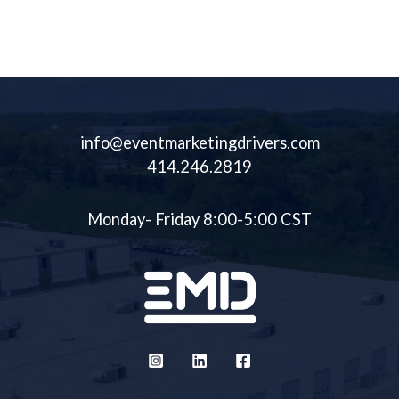
Immersive Experiences,
Unique And Customizable
Creating The Most
Assets Available.
Memorable Experiences For
Your Clients.
info@eventmarketingdrivers.com
414.246.2819
Monday- Friday 8:00-5:00 CST