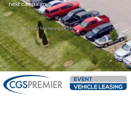
next campaign.
Event Marketing Drivers
|
Careers
Custom Fabrication
Leasing Inventory
From 53′ Semi Trailers To
Event Vehicle Leasing Offers
Mobile Kitchens And
Flexible Terms Available To
Interactive Kiosks To
Meet Your Needs. Over 60