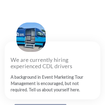
We are currently hiring
experienced CDL drivers
A background in Event Marketing Tour
Management is encouraged, but not
required. Tell us about yourself here.