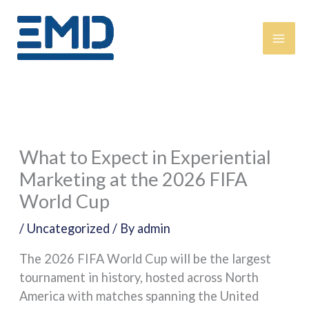
Skip
content
to
content
What to Expect in Experiential
Marketing at the 2026 FIFA
World Cup
/
Uncategorized
/ By
admin
The 2026 FIFA World Cup will be the largest
tournament in history, hosted across North
America with matches spanning the United