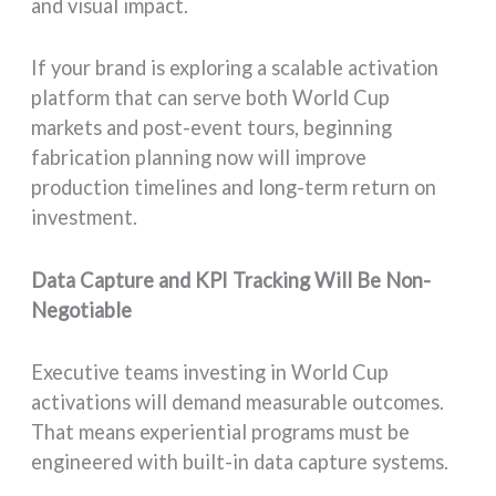
and visual impact.
If your brand is exploring a scalable activation
platform that can serve both World Cup
markets and post-event tours, beginning
fabrication planning now will improve
production timelines and long-term return on
investment.
Data Capture and KPI Tracking Will Be Non-
Negotiable
Executive teams investing in World Cup
activations will demand measurable outcomes.
That means experiential programs must be
engineered with built-in data capture systems.