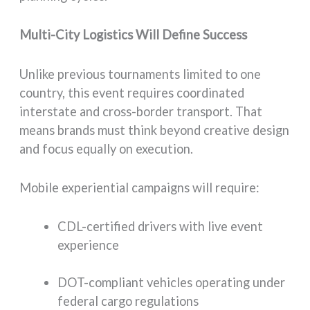
Multi-City Logistics Will Define Success
Unlike previous tournaments limited to one
country, this event requires coordinated
interstate and cross-border transport. That
means brands must think beyond creative design
and focus equally on execution.
Mobile experiential campaigns will require:
CDL-certified drivers with live event
experience
DOT-compliant vehicles operating under
federal cargo regulations