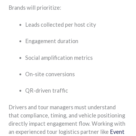
Brands will prioritize:
Leads collected per host city
Engagement duration
Social amplification metrics
On-site conversions
QR-driven traffic
Drivers and tour managers must understand
that compliance, timing, and vehicle positioning
directly impact engagement flow. Working with
an experienced tour logistics partner like
Event