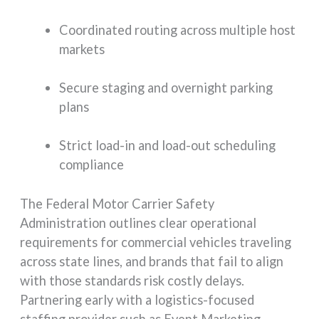
Coordinated routing across multiple host
markets
Secure staging and overnight parking
plans
Strict load-in and load-out scheduling
compliance
The Federal Motor Carrier Safety
Administration outlines clear operational
requirements for commercial vehicles traveling
across state lines, and brands that fail to align
with those standards risk costly delays.
Partnering early with a logistics-focused
staffing provider such as Event Marketing