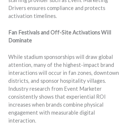
Drivers ensures compliance and protects
activation timelines.
Fan Festivals and Off-Site Activations Will
Dominate
While stadium sponsorships will draw global
attention, many of the highest-impact brand
interactions will occur in fan zones, downtown
districts, and sponsor hospitality villages.
Industry research from Event Marketer
consistently shows that experiential ROI
increases when brands combine physical
engagement with measurable digital
interaction.