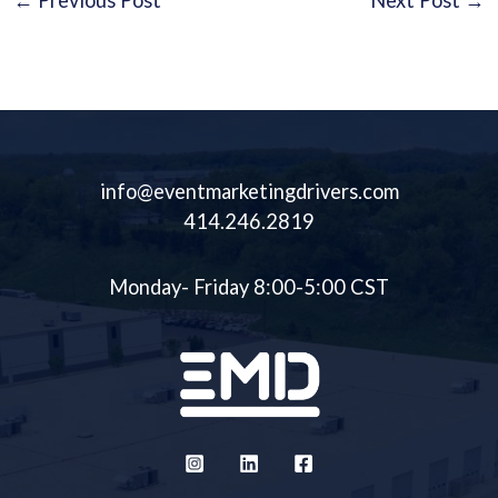
←
Previous Post
Next Post
→
info@eventmarketingdrivers.com
414.246.2819
Monday- Friday 8:00-5:00 CST