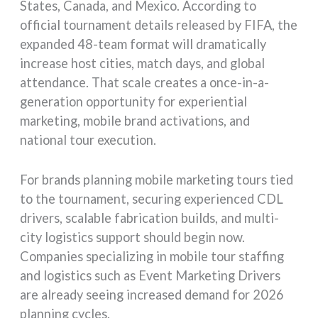
States, Canada, and Mexico. According to
official tournament details released by FIFA, the
expanded 48-team format will dramatically
increase host cities, match days, and global
attendance. That scale creates a once-in-a-
generation opportunity for experiential
marketing, mobile brand activations, and
national tour execution.
For brands planning mobile marketing tours tied
to the tournament, securing experienced CDL
drivers, scalable fabrication builds, and multi-
city logistics support should begin now.
Companies specializing in mobile tour staffing
and logistics such as Event Marketing Drivers
are already seeing increased demand for 2026
planning cycles.