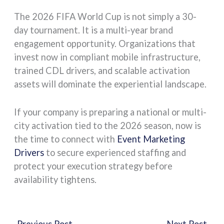
The 2026 FIFA World Cup is not simply a 30-
day tournament. It is a multi-year brand
engagement opportunity. Organizations that
invest now in compliant mobile infrastructure,
trained CDL drivers, and scalable activation
assets will dominate the experiential landscape.
If your company is preparing a national or multi-
city activation tied to the 2026 season, now is
the time to connect with
Event Marketing
Drivers
to secure experienced staffing and
protect your execution strategy before
availability tightens.