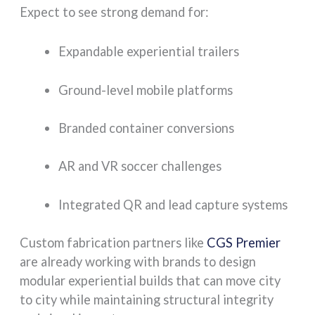
Expect to see strong demand for:
Expandable experiential trailers
Ground-level mobile platforms
Branded container conversions
AR and VR soccer challenges
Integrated QR and lead capture systems
Custom fabrication partners like
CGS Premier
are already working with brands to design
modular experiential builds that can move city
to city while maintaining structural integrity