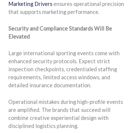
Marketing Drivers
ensures operational precision
that supports marketing performance.
Security and Compliance Standards Will Be
Elevated
Large international sporting events come with
enhanced security protocols. Expect strict
inspection checkpoints, credentialed staffing
requirements, limited access windows, and
detailed insurance documentation.
Operational mistakes during high-profile events
are amplified. The brands that succeed will
combine creative experiential design with
disciplined logistics planning.