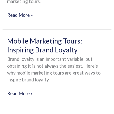
marketing tours.
Read More »
Mobile
Mobile Marketing Tours:
Marketing
Inspiring Brand Loyalty
Tours:
Brand loyalty is an important variable, but
Inspiring
obtaining it is not always the easiest. Here’s
Brand
why mobile marketing tours are great ways to
Loyalty
inspire brand loyalty.
Read More »