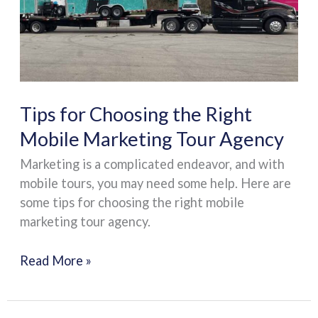
Right
Mobile
Marketing
Tour
Agency
Tips for Choosing the Right
Mobile Marketing Tour Agency
Marketing is a complicated endeavor, and with
mobile tours, you may need some help. Here are
some tips for choosing the right mobile
marketing tour agency.
Read More »