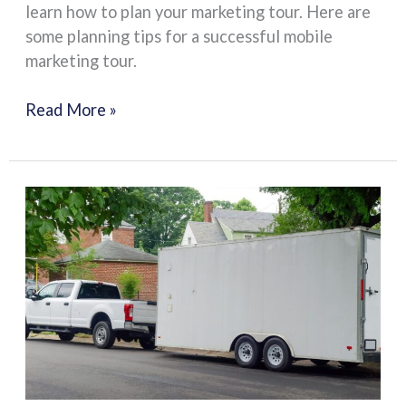
learn how to plan your marketing tour. Here are
some planning tips for a successful mobile
marketing tour.
Read More »
DOT
Compliance
and
International
Transportation