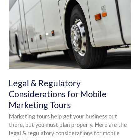
&
Regulatory
Considerations
for
Mobile
Marketing
Tours
Legal & Regulatory
Considerations for Mobile
Marketing Tours
Marketing tours help get your business out
there, but you must plan properly. Here are the
legal & regulatory considerations for mobile