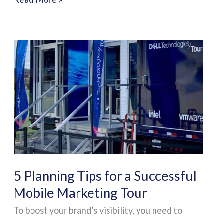
5
Planning
Tips
for
a
Successful
Mobile
Marketing
Tour
5 Planning Tips for a Successful
Mobile Marketing Tour
To boost your brand’s visibility, you need to