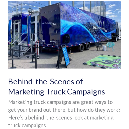
Behind-
the-
Scenes
of
Marketing
Truck
Campaigns
Behind-the-Scenes of
Marketing Truck Campaigns
Marketing truck campaigns are great ways to
get your brand out there, but how do they work?
Here’s a behind-the-scenes look at marketing
truck campaigns.