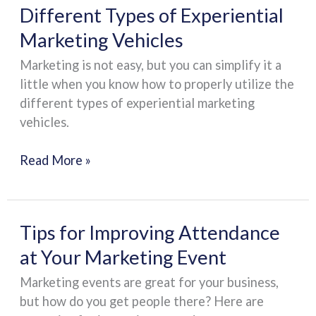
Different
Different Types of Experiential
Types
Marketing Vehicles
of
Marketing is not easy, but you can simplify it a
Experiential
little when you know how to properly utilize the
Marketing
different types of experiential marketing
Vehicles
vehicles.
Read More »
Tips
Tips for Improving Attendance
for
at Your Marketing Event
Improving
Marketing events are great for your business,
Attendance
but how do you get people there? Here are
at