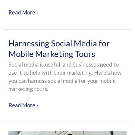
Read More »
Harnessing
Harnessing Social Media for
Social
Mobile Marketing Tours
Media
Social media is useful, and businesses need to
for
use it to help with their marketing. Here’s how
Mobile
you can harness social media for your mobile
Marketing
marketing tours.
Tours
Read More »
Legal