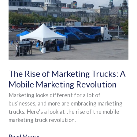
of
Marketing
Trucks:
A
Mobile
Marketing
Revolution
The Rise of Marketing Trucks: A
Mobile Marketing Revolution
Marketing looks different for a lot of
businesses, and more are embracing marketing
trucks. Here’s a look at the rise of the mobile
marketing truck revolution.
Read More »