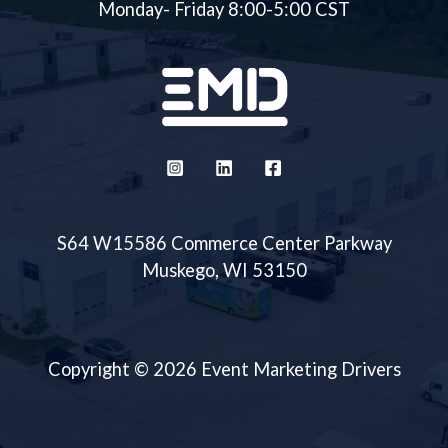
Monday- Friday 8:00-5:00 CST
S64 W15586 Commerce Center Parkway
Muskego, WI 53150
Copyright © 2026 Event Marketing Drivers