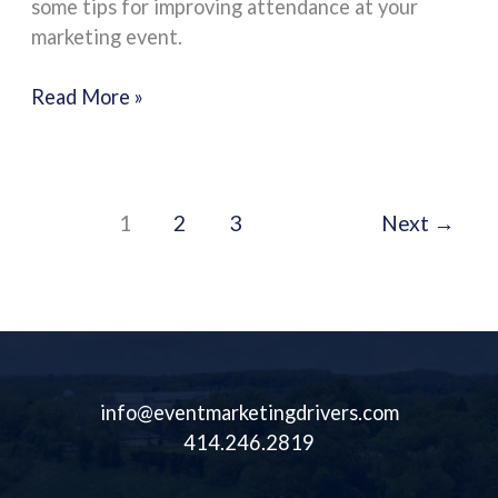
some tips for improving attendance at your
Your
marketing event.
Marketing
Event
Read More »
1
2
3
Next
→
info@eventmarketingdrivers.com
414.246.2819