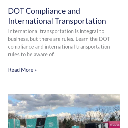
DOT Compliance and
International Transportation
International transportation is integral to
business, but there are rules. Learn the DOT
compliance and international transportation
rules to be aware of.
Read More »
Tips
for
Choosing
the