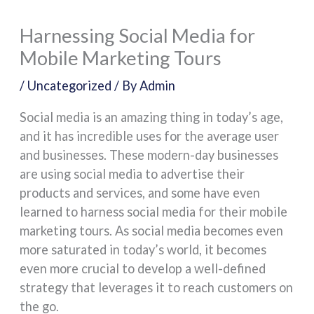
Harnessing Social Media for
Mobile Marketing Tours
/
Uncategorized
/ By
Admin
Social media is an amazing thing in today’s age,
and it has incredible uses for the average user
and businesses. These modern-day businesses
are using social media to advertise their
products and services, and some have even
learned to harness social media for their mobile
marketing tours. As social media becomes even
more saturated in today’s world, it becomes
even more crucial to develop a well-defined
strategy that leverages it to reach customers on
the go.