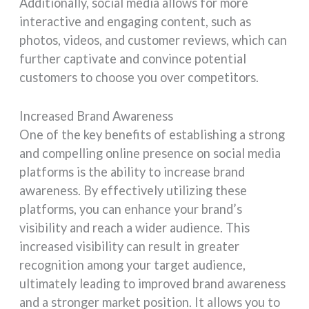
Additionally, social media allows for more
interactive and engaging content, such as
photos, videos, and customer reviews, which can
further captivate and convince potential
customers to choose you over competitors.
Increased Brand Awareness
One of the key benefits of establishing a strong
and compelling online presence on social media
platforms is the ability to increase brand
awareness. By effectively utilizing these
platforms, you can enhance your brand’s
visibility and reach a wider audience. This
increased visibility can result in greater
recognition among your target audience,
ultimately leading to improved brand awareness
and a stronger market position. It allows you to