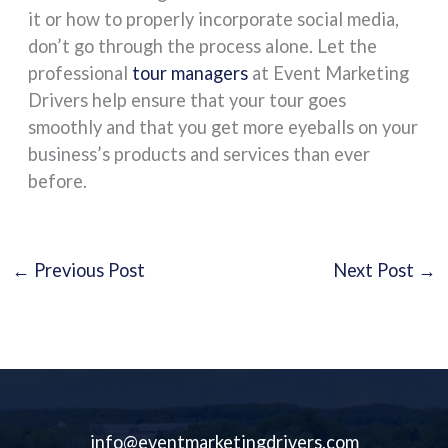
it or how to properly incorporate social media,
don’t go through the process alone. Let the
professional
tour managers
at Event Marketing
Drivers help ensure that your tour goes
smoothly and that you get more eyeballs on your
business’s products and services than ever
before.
←
Previous Post
Next Post
→
info@eventmarketingdrivers.com