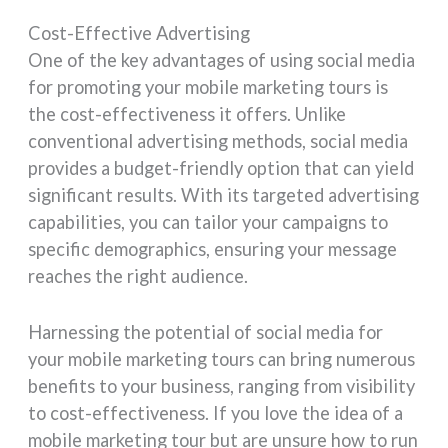
Cost-Effective Advertising
One of the key advantages of using social media
for promoting your mobile marketing tours is
the cost-effectiveness it offers. Unlike
conventional advertising methods, social media
provides a budget-friendly option that can yield
significant results. With its targeted advertising
capabilities, you can tailor your campaigns to
specific demographics, ensuring your message
reaches the right audience.
Harnessing the potential of social media for
your mobile marketing tours can bring numerous
benefits to your business, ranging from visibility
to cost-effectiveness. If you love the idea of a
mobile marketing tour but are unsure how to run