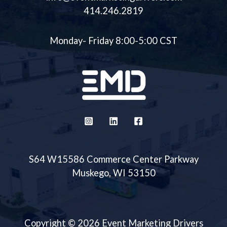
414.246.2819
Monday- Friday 8:00-5:00 CST
S64 W15586 Commerce Center Parkway
Muskego, WI 53150
Copyright © 2026 Event Marketing Drivers