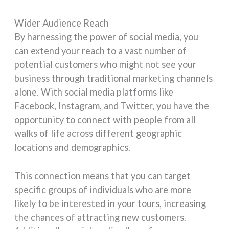
Wider Audience Reach
By harnessing the power of social media, you
can extend your reach to a vast number of
potential customers who might not see your
business through traditional marketing channels
alone. With social media platforms like
Facebook, Instagram, and Twitter, you have the
opportunity to connect with people from all
walks of life across different geographic
locations and demographics.
This connection means that you can target
specific groups of individuals who are more
likely to be interested in your tours, increasing
the chances of attracting new customers.