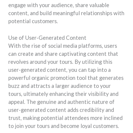
engage with your audience, share valuable
content, and build meaningful relationships with
potential customers.
Use of User-Generated Content
With the rise of social media platforms, users
can create and share captivating content that
revolves around your tours. By utilizing this
user-generated content, you can tap into a
powerful organic promotion tool that generates
buzz and attracts a larger audience to your
tours, ultimately enhancing their visibility and
appeal. The genuine and authentic nature of
user-generated content adds credibility and
trust, making potential attendees more inclined
to join your tours and become loyal customers.