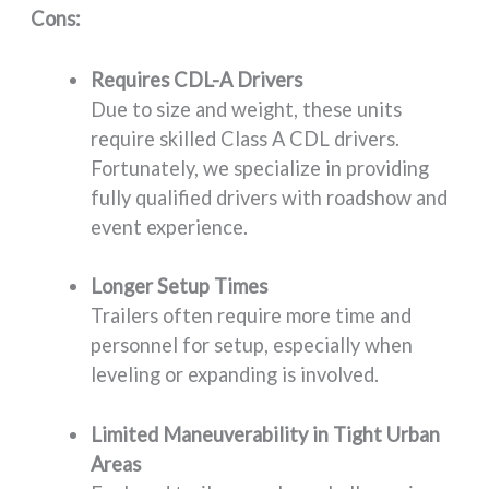
Cons:
Requires CDL-A Drivers
Due to size and weight, these units
require skilled Class A CDL drivers.
Fortunately, we specialize in providing
fully qualified drivers with roadshow and
event experience.
Longer Setup Times
Trailers often require more time and
personnel for setup, especially when
leveling or expanding is involved.
Limited Maneuverability in Tight Urban
Areas