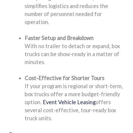
simplifies logistics and reduces the
number of personnel needed for
operation.
Faster Setup and Breakdown
With no trailer to detach or expand, box
trucks can be show-ready in a matter of
minutes.
Cost-Effective for Shorter Tours
If your program is regional or short-term,
box trucks offer a more budget-friendly
option.
Event Vehicle Leasing
offers
several cost-effective, tour-ready box
truck units.