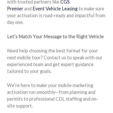
with trusted partners like
CGS
Premier
and
Event Vehicle Leasing
to make sure
your activation is road-ready and impactful from
day one.
Let’s Match Your Message to the Right Vehicle
Need help choosing the best format for your
next mobile tour? Contact us to speak with our
experienced team and get expert guidance
tailored to your goals.
We’re here to make your mobile marketing
activation run smoothly—from planning and
permits to professional CDL staffing and on-
site support.