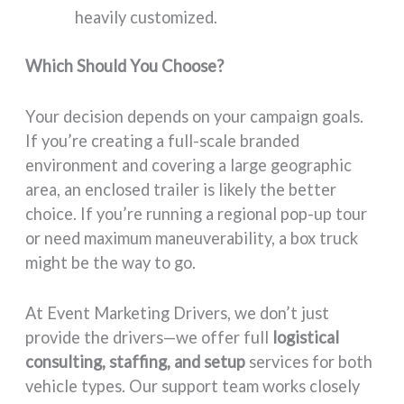
heavily customized.
Which Should You Choose?
Your decision depends on your campaign goals.
If you’re creating a full-scale branded
environment and covering a large geographic
area, an enclosed trailer is likely the better
choice. If you’re running a regional pop-up tour
or need maximum maneuverability, a box truck
might be the way to go.
At Event Marketing Drivers, we don’t just
provide the drivers—we offer full
logistical
consulting, staffing, and setup
services for both
vehicle types. Our support team works closely