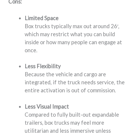
Cons:
Limited Space
Box trucks typically max out around 26′,
which may restrict what you can build
inside or how many people can engage at
once.
Less Flexibility
Because the vehicle and cargo are
integrated, if the truck needs service, the
entire activation is out of commission.
Less Visual Impact
Compared to fully built-out expandable
trailers, box trucks may feel more
utilitarian and less immersive unless