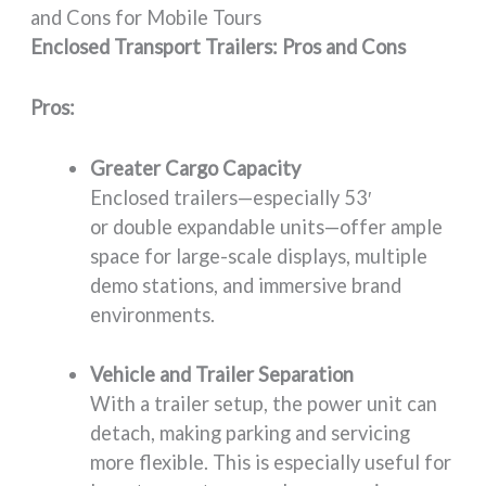
and Cons for Mobile Tours
Enclosed Transport Trailers: Pros and Cons
Pros:
Greater Cargo Capacity
Enclosed trailers—especially 53′
or double expandable units—offer ample
space for large-scale displays, multiple
demo stations, and immersive brand
environments.
Vehicle and Trailer Separation
With a trailer setup, the power unit can
detach, making parking and servicing
more flexible. This is especially useful for