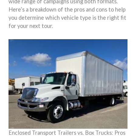
wide range of campaigns using both formats.
Here’s a breakdown of the pros and cons to help
you determine which vehicle type is the right fit
for your next tour.
Enclosed Transport Trailers vs. Box Trucks: Pros