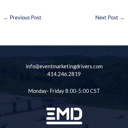
←
Previous Post
Next Post
→
info@eventmarketingdrivers.com
414.246.2819
Monday- Friday 8:00-5:00 CST