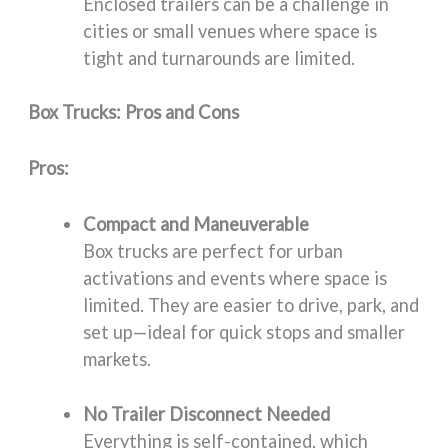
Enclosed trailers can be a challenge in
cities or small venues where space is
tight and turnarounds are limited.
Box Trucks: Pros and Cons
Pros:
Compact and Maneuverable
Box trucks are perfect for urban
activations and events where space is
limited. They are easier to drive, park, and
set up—ideal for quick stops and smaller
markets.
No Trailer Disconnect Needed
Everything is self-contained, which