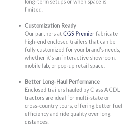
long-term setups or when space is
limited.
Customization Ready
Our partners at
CGS Premier
fabricate
high-end enclosed trailers that can be
fully customized for your brand’s needs,
whether it’s an interactive showroom,
mobile lab, or pop-up retail space.
Better Long-Haul Performance
Enclosed trailers hauled by Class A CDL
tractors are ideal for multi-state or
cross-country tours, offering better fuel
efficiency and ride quality over long
distances.