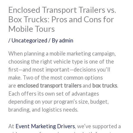
Enclosed Transport Trailers vs.
Box Trucks: Pros and Cons for
Mobile Tours
/
Uncategorized
/ By
admin
When planning a mobile marketing campaign,
choosing the right vehicle type is one of the
first—and most important—decisions you’ll
make. Two of the most common options
are
enclosed transport trailers
and
box trucks
.
Each offers its own set of advantages
depending on your program’s size, budget,
branding, and logistics needs.
At
Event Marketing Drivers
, we’ve supported a