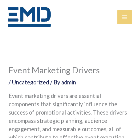
Skip
content
to
content
Event Marketing Drivers
/
Uncategorized
/ By
admin
Event marketing drivers are essential
components that significantly influence the
success of promotional activities. These drivers
encompass strategic planning, audience
engagement, and measurable outcomes, all of
which contribute to effective event execution.