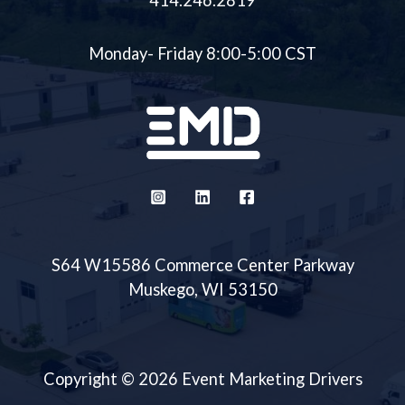
414.246.2819
Monday- Friday 8:00-5:00 CST
S64 W15586 Commerce Center Parkway
Muskego, WI 53150
Copyright © 2026 Event Marketing Drivers