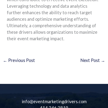
Leveraging technology and data analytics
further enhances the ability to reach target
audiences and optimize marketing efforts.
Ultimately, a comprehensive understanding of
these drivers allows organizations to maximize
their event marketing impact.
←
Previous Post
Next Post
→
info@eventmarketingdrivers.com