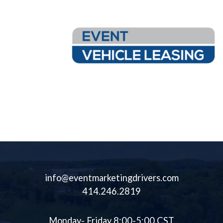
Leasing Inventory
Event Vehicle Leasing Offers Flexible Terms Available To Meet
Your Needs. Over 60 Unique And Customizable Assets Available.
info@eventmarketingdrivers.com
414.246.2819
Monday- Friday 8:00-5:00 CST