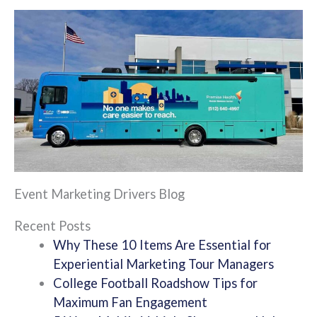
Event Marketing Drivers Blog
Recent Posts
Why These 10 Items Are Essential for
Experiential Marketing Tour Managers
College Football Roadshow Tips for
Maximum Fan Engagement