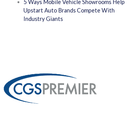
5 Ways Mobile Vehicle Showrooms Help
Upstart Auto Brands Compete With
Industry Giants
Custom Fabrication
From 53′ Semi Trailers To Mobile Kitchens And Interactive
Kiosks To Immersive Experiences, Creating The Most
Memorable Experiences For Your Clients.