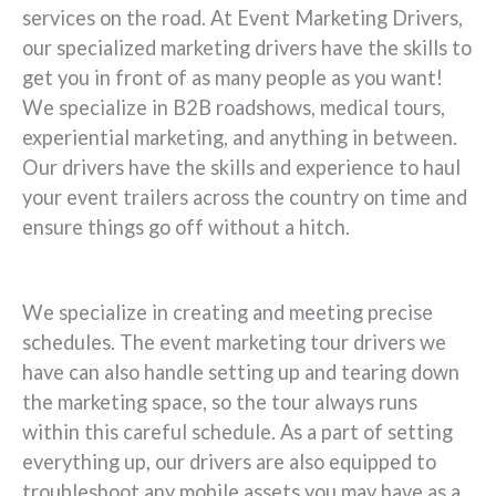
services on the road. At Event Marketing Drivers,
our specialized marketing drivers have the skills to
get you in front of as many people as you want!
We specialize in B2B roadshows, medical tours,
experiential marketing, and anything in between.
Our drivers have the skills and experience to haul
your event trailers across the country on time and
ensure things go off without a hitch.
We specialize in creating and meeting precise
schedules. The event marketing tour drivers we
have can also handle setting up and tearing down
the marketing space, so the tour always runs
within this careful schedule. As a part of setting
everything up, our drivers are also equipped to
troubleshoot any mobile assets you may have as a