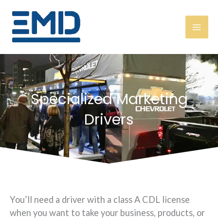
Skip
content
to
content
Specialized Marketing
Drivers
You’ll need a driver with a class A CDL license
when you want to take your business, products, or