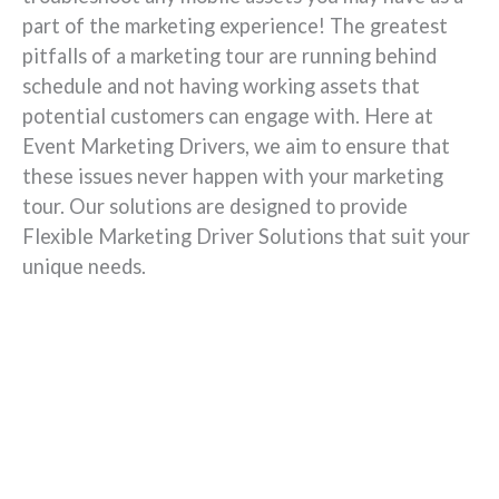
part of the marketing experience! The greatest
pitfalls of a marketing tour are running behind
schedule and not having working assets that
potential customers can engage with. Here at
Event Marketing Drivers, we aim to ensure that
these issues never happen with your marketing
tour. Our solutions are designed to provide
Flexible Marketing Driver Solutions that suit your
unique needs.