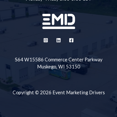
S64 W15586 Commerce Center Parkway
Muskego, WI 53150
Copyright © 2026 Event Marketing Drivers