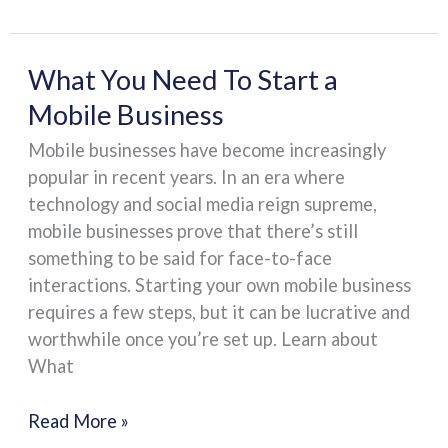
What
What You Need To Start a
You
Mobile Business
Need
Mobile businesses have become increasingly
To
popular in recent years. In an era where
Start
technology and social media reign supreme,
a
mobile businesses prove that there’s still
Mobile
something to be said for face-to-face
Business
interactions. Starting your own mobile business
requires a few steps, but it can be lucrative and
worthwhile once you’re set up. Learn about
What
Read More »