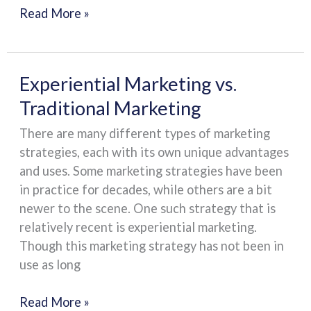
Read More »
Experiential
Experiential Marketing vs.
Marketing
Traditional Marketing
vs.
There are many different types of marketing
Traditional
strategies, each with its own unique advantages
Marketing
and uses. Some marketing strategies have been
in practice for decades, while others are a bit
newer to the scene. One such strategy that is
relatively recent is experiential marketing.
Though this marketing strategy has not been in
use as long
Read More »