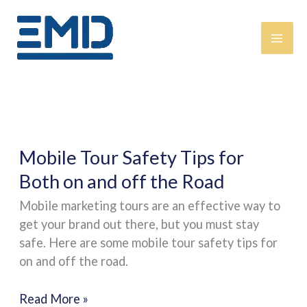
Skip
content
to
content
Mobile
Mobile Tour Safety Tips for
Tour
Both on and off the Road
Safety
Mobile marketing tours are an effective way to
Tips
get your brand out there, but you must stay
for
safe. Here are some mobile tour safety tips for
Both
on and off the road.
on
and
Read More »
off