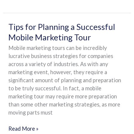
Tips
Tips for Planning a Successful
for
Mobile Marketing Tour
Planning
Mobile marketing tours can be incredibly
a
lucrative business strategies for companies
Successful
across a variety of industries. As with any
Mobile
marketing event, however, they require a
Marketing
significant amount of planning and preparation
Tour
to be truly successful. In fact, a mobile
marketing tour may require more preparation
than some other marketing strategies, as more
moving parts must
Read More »