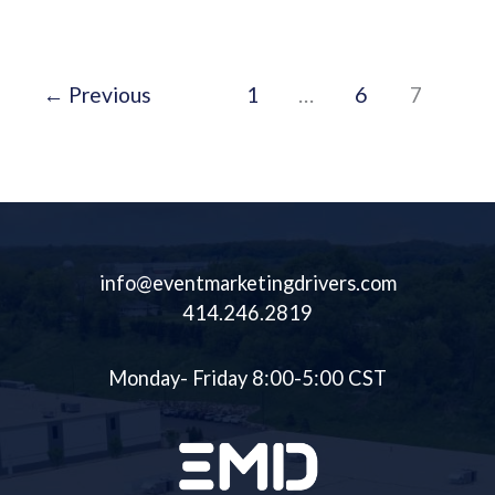
←
Previous
1
…
6
7
info@eventmarketingdrivers.com
414.246.2819
Monday- Friday 8:00-5:00 CST