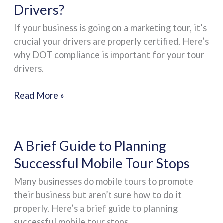
Drivers?
Compliance
Important
If your business is going on a marketing tour, it’s
for
crucial your drivers are properly certified. Here’s
Your
why DOT compliance is important for your tour
Tour
drivers.
Drivers?
Read More »
A
A Brief Guide to Planning
Brief
Successful Mobile Tour Stops
Guide
Many businesses do mobile tours to promote
to
their business but aren’t sure how to do it
Planning
properly. Here’s a brief guide to planning
Successful
successful mobile tour stops.