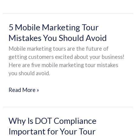
the
Road
5
5 Mobile Marketing Tour
Mobile
Mistakes You Should Avoid
Marketing
Mobile marketing tours are the future of
Tour
getting customers excited about your business!
Mistakes
Here are five mobile marketing tour mistakes
You
you should avoid.
Should
Avoid
Read More »
Why
Why Is DOT Compliance
Is
Important for Your Tour
DOT