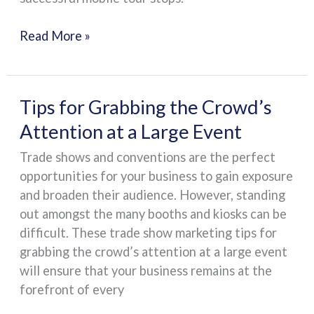
Mobile
Tour
Read More »
Stops
Tips
Tips for Grabbing the Crowd’s
for
Attention at a Large Event
Grabbing
Trade shows and conventions are the perfect
the
opportunities for your business to gain exposure
Crowd’s
and broaden their audience. However, standing
Attention
out amongst the many booths and kiosks can be
at
difficult. These trade show marketing tips for
a
grabbing the crowd’s attention at a large event
Large
will ensure that your business remains at the
Event
forefront of every