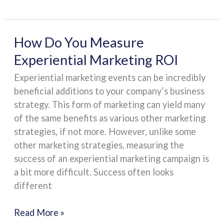
How
How Do You Measure
Do
Experiential Marketing ROI
You
Experiential marketing events can be incredibly
Measure
beneficial additions to your company’s business
Experiential
strategy. This form of marketing can yield many
Marketing
of the same benefits as various other marketing
ROI
strategies, if not more. However, unlike some
other marketing strategies, measuring the
success of an experiential marketing campaign is
a bit more difficult. Success often looks
different
Read More »